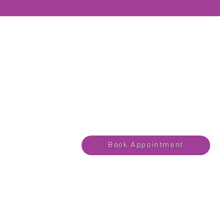
Book Appointment