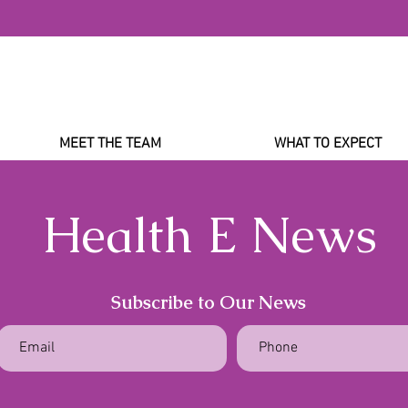
MEET THE TEAM
WHAT TO EXPECT
Health E News
Subscribe to Our News