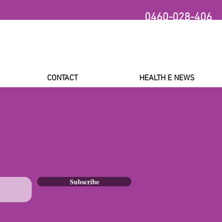
0460-028-406
CONTACT
HEALTH E NEWS
Subscribe