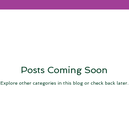
Posts Coming Soon
Explore other categories in this blog or check back later.