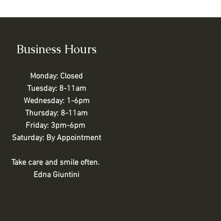
Business Hours
Monday: Closed
Tuesday: 8-11am
Wednesday: 1-6pm
Thursday: 8-11am
Friday: 3pm-6pm
Saturday: By Appointment
Take care and smile often.
Edna Giuntini