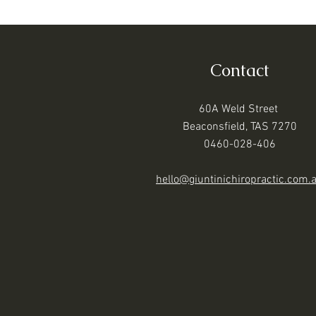
Contact
60A Weld Street
Beaconsfield, TAS 7270
0460-028-406
hello@giuntinichiropractic.com.