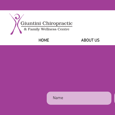
HOME
ABOUT US