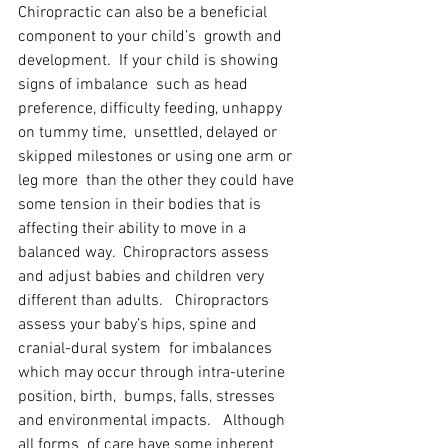
Chiropractic can also be a beneficial 
component to your child’s  growth and 
development.  If your child is showing 
signs of imbalance  such as head 
preference, difficulty feeding, unhappy 
on tummy time,  unsettled, delayed or 
skipped milestones or using one arm or 
leg more  than the other they could have 
some tension in their bodies that is  
affecting their ability to move in a 
balanced way.  Chiropractors assess  
and adjust babies and children very 
different than adults.   Chiropractors 
assess your baby’s hips, spine and 
cranial-dural system  for imbalances 
which may occur through intra-uterine 
position, birth,  bumps, falls, stresses 
and environmental impacts.   Although 
all forms  of care have some inherent 