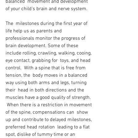
balanced  movement and development 
of your child’s brain and nerve system. 
The  milestones during the first year of 
life help us as parents and  
professionals monitor the progress of 
brain development. Some of these  
include rolling, crawling, walking, cooing, 
eye contact, grabbing for  toys, and head 
control.  With a spine that is free from 
tension, the  body moves in a balanced 
way using both arms and legs, turning 
their  head in both directions and the 
muscles have a good quality of strength. 
 When there is a restriction in movement 
of the spine, compensations can  show 
up and contribute to delayed milestones, 
preferred head rotation  leading to a flat 
spot, dislike of tummy time or an 