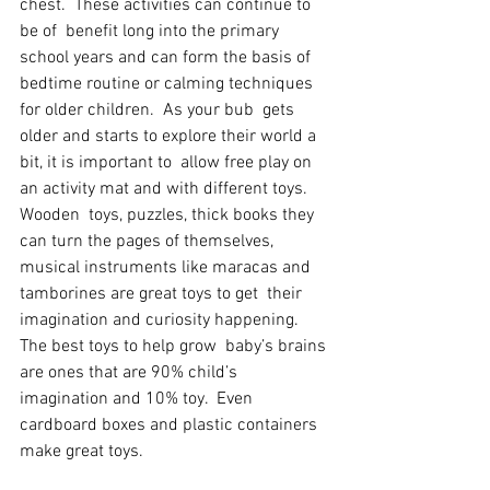
chest.  These activities can continue to 
be of  benefit long into the primary 
school years and can form the basis of  
bedtime routine or calming techniques 
for older children.  As your bub  gets 
older and starts to explore their world a 
bit, it is important to  allow free play on 
an activity mat and with different toys.  
Wooden  toys, puzzles, thick books they 
can turn the pages of themselves,  
musical instruments like maracas and 
tamborines are great toys to get  their 
imagination and curiosity happening.  
The best toys to help grow  baby’s brains 
are ones that are 90% child’s 
imagination and 10% toy.  Even 
cardboard boxes and plastic containers 
make great toys.