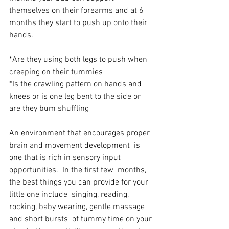
themselves on their forearms and at 6  
months they start to push up onto their 
hands.
*Are they using both legs to push when 
creeping on their tummies
*Is the crawling pattern on hands and 
knees or is one leg bent to the side or 
are they bum shuffling
An environment that encourages proper 
brain and movement development  is 
one that is rich in sensory input 
opportunities.  In the first few  months, 
the best things you can provide for your 
little one include  singing, reading, 
rocking, baby wearing, gentle massage 
and short bursts  of tummy time on your 