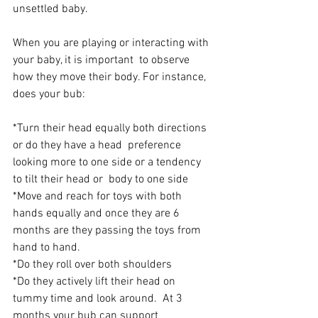
unsettled baby.
When you are playing or interacting with 
your baby, it is important  to observe 
how they move their body. For instance, 
does your bub:
*Turn their head equally both directions 
or do they have a head  preference 
looking more to one side or a tendency 
to tilt their head or  body to one side
*Move and reach for toys with both 
hands equally and once they are 6 
months are they passing the toys from 
hand to hand.
*Do they roll over both shoulders
*Do they actively lift their head on 
tummy time and look around.  At 3  
months your bub can support 