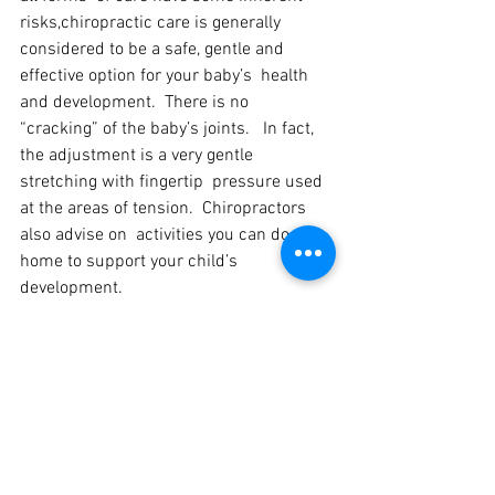
risks,chiropractic care is generally  
considered to be a safe, gentle and 
effective option for your baby’s  health 
and development.  There is no 
“cracking” of the baby’s joints.   In fact, 
the adjustment is a very gentle 
stretching with fingertip  pressure used 
at the areas of tension.  Chiropractors 
also advise on  activities you can do at 
home to support your child’s 
development.
If you have any questions regarding 
chiropractic for your child or  possible 
responses to the chiropractic 
adjustment, please feel free to  call or 
message me and I will be happy to 
answer your questions.  If you  would 