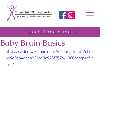
Book Appointment
Baby Brain Basics
https://video.wixstatic.com/video/c14fcb_7cf13
bb9a3ca4dcaa921be3a923f757b/1080p/mp4/file
.mp4