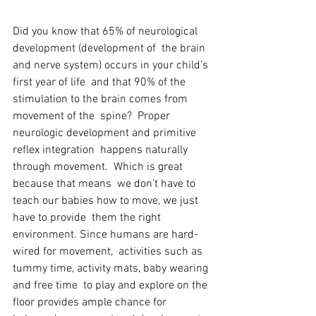
Did you know that 65% of neurological 
development (development of  the brain 
and nerve system) occurs in your child’s 
first year of life  and that 90% of the 
stimulation to the brain comes from 
movement of the  spine?  Proper 
neurologic development and primitive 
reflex integration  happens naturally 
through movement.  Which is great 
because that means  we don’t have to 
teach our babies how to move, we just 
have to provide  them the right 
environment. Since humans are hard-
wired for movement,  activities such as 
tummy time, activity mats, baby wearing 
and free time  to play and explore on the 
floor provides ample chance for 