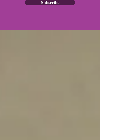
Subscribe