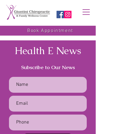
Book Appointment
Health E News
Subscribe to Our News